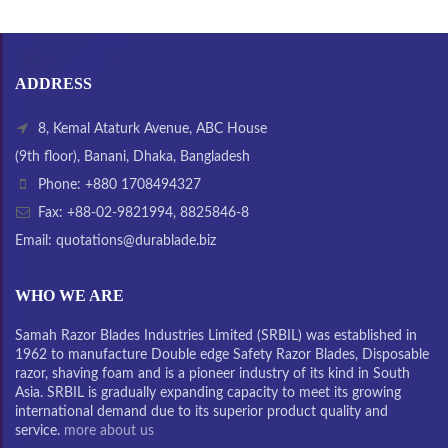
ADDRESS
8, Kemal Ataturk Avenue, ABC House
(9th floor), Banani, Dhaka, Bangladesh
Phone: +880 1708494327
Fax: +88-02-9821994, 8825846-8
Email: quotations@durablade.biz
WHO WE ARE
Samah Razor Blades Industries Limited (SRBIL) was established in
1962 to manufacture Double edge Safety Razor Blades, Disposable
razor, shaving foam and is a pioneer industry of its kind in South
Asia. SRBIL is gradually expanding capacity to meet its growing
international demand due to its superior product quality and
service.
more about us