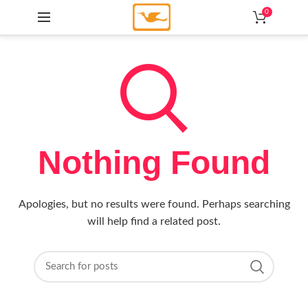
0
Nothing Found
Apologies, but no results were found. Perhaps searching
will help find a related post.