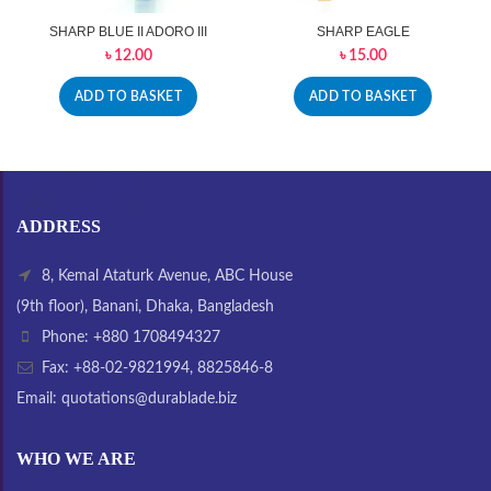
SHARP BLUE II ADORO III
SHARP EAGLE
৳
12.00
৳
15.00
ADD TO BASKET
ADD TO BASKET
ADDRESS
8, Kemal Ataturk Avenue, ABC House
(9th floor), Banani, Dhaka, Bangladesh
Phone: +880 1708494327
Fax: +88-02-9821994, 8825846-8
Email: quotations@durablade.biz
WHO WE ARE