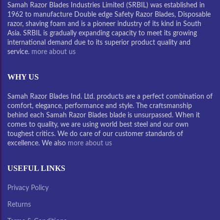
Samah Razor Blades Industries Limited (SRBIL) was established in
1962 to manufacture Double edge Safety Razor Blades, Disposable
razor, shaving foam and is a pioneer industry of its kind in South
Asia. SRBIL is gradually expanding capacity to meet its growing
international demand due to its superior product quality and
service.
more about us
WHY US
Samah Razor Blades Ind. Ltd. products are a perfect combination of
comfort, elegance, performance and style. The craftsmanship
behind each Samah Razor Blades blade is unsurpassed. When it
comes to quality, we are using world best steel and our own
toughest critics. We do care of our customer standards of
excellence. We also
more about us
USEFUL LINKS
Privacy Policy
Returns