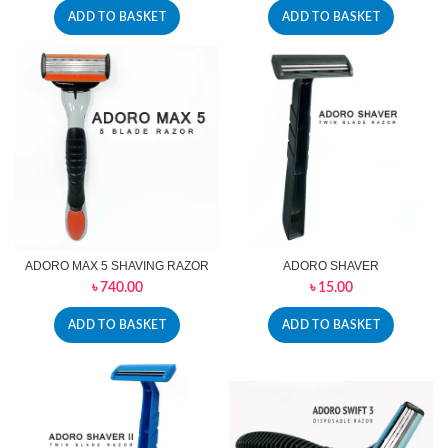
ADD TO BASKET
ADD TO BASKET
ADORO MAX 5 SHAVING RAZOR
ADORO SHAVER
৳
740.00
৳
15.00
ADD TO BASKET
ADD TO BASKET