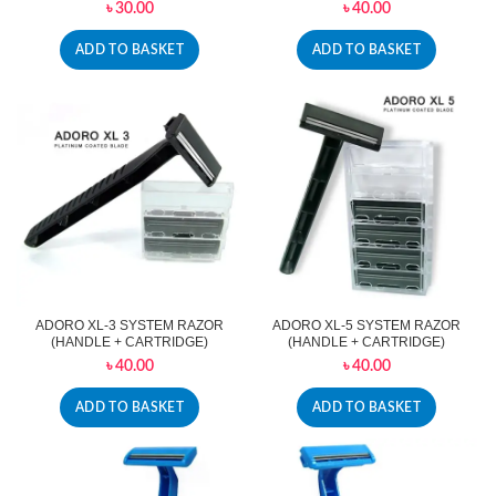
৳
30.00
৳
40.00
ADD TO BASKET
ADD TO BASKET
ADORO XL-3 SYSTEM RAZOR
ADORO XL-5 SYSTEM RAZOR
(HANDLE + CARTRIDGE)
(HANDLE + CARTRIDGE)
৳
40.00
৳
40.00
ADD TO BASKET
ADD TO BASKET