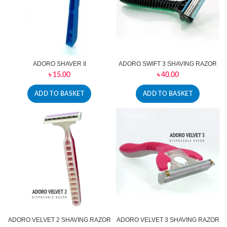
ADORO SHAVER II
ADORO SWIFT 3 SHAVING RAZOR
৳
15.00
৳
40.00
ADD TO BASKET
ADD TO BASKET
ADORO VELVET 2 SHAVING RAZOR
ADORO VELVET 3 SHAVING RAZOR