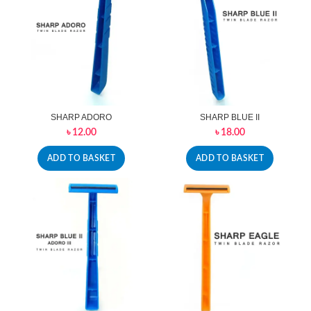
SHARP ADORO
SHARP BLUE II
৳
12.00
৳
18.00
ADD TO BASKET
ADD TO BASKET