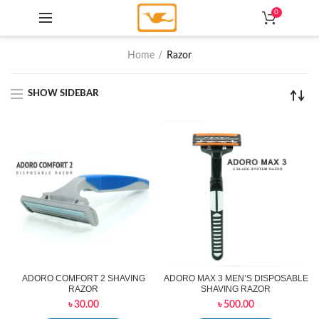
0
Home
Razor
SHOW SIDEBAR
ADORO COMFORT 2 SHAVING
ADORO MAX 3 MEN’S DISPOSABLE
RAZOR
SHAVING RAZOR
৳
30.00
৳
500.00