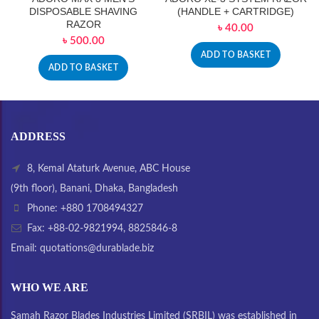
DISPOSABLE SHAVING
(HANDLE + CARTRIDGE)
RAZOR
৳
40.00
৳
500.00
ADD TO BASKET
ADD TO BASKET
ADDRESS
8, Kemal Ataturk Avenue, ABC House
(9th floor), Banani, Dhaka, Bangladesh
Phone: +880 1708494327
Fax: +88-02-9821994, 8825846-8
Email: quotations@durablade.biz
WHO WE ARE
Samah Razor Blades Industries Limited (SRBIL) was established in