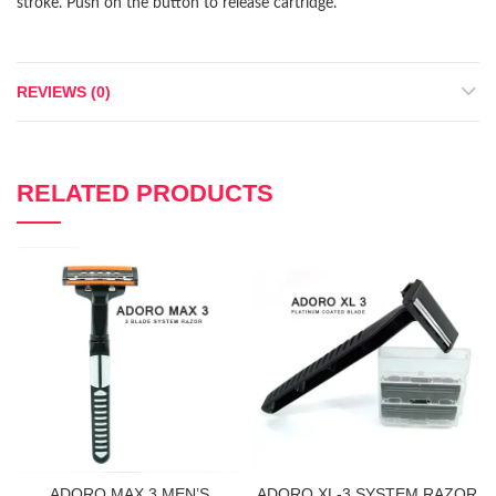
stroke. Push on the button to release cartridge.
REVIEWS (0)
RELATED PRODUCTS
ADORO MAX 3 MEN’S
ADORO XL-3 SYSTEM RAZOR