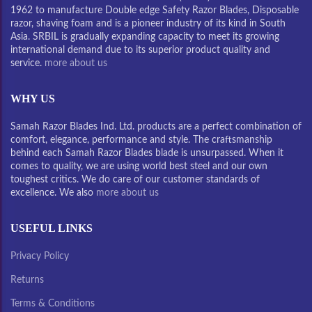
1962 to manufacture Double edge Safety Razor Blades, Disposable
razor, shaving foam and is a pioneer industry of its kind in South
Asia. SRBIL is gradually expanding capacity to meet its growing
international demand due to its superior product quality and
service.
more about us
WHY US
Samah Razor Blades Ind. Ltd. products are a perfect combination of
comfort, elegance, performance and style. The craftsmanship
behind each Samah Razor Blades blade is unsurpassed. When it
comes to quality, we are using world best steel and our own
toughest critics. We do care of our customer standards of
excellence. We also
more about us
USEFUL LINKS
Privacy Policy
Returns
Terms & Conditions