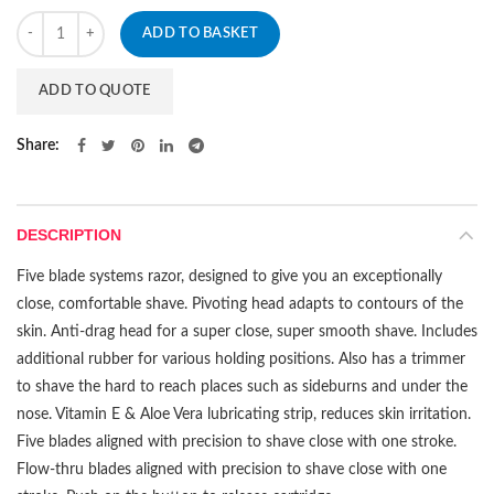
Quantity
ADD TO BASKET
ADD TO QUOTE
Share
DESCRIPTION
Five blade systems razor, designed to give you an exceptionally
close, comfortable shave. Pivoting head adapts to contours of the
skin. Anti-drag head for a super close, super smooth shave. Includes
additional rubber for various holding positions. Also has a trimmer
to shave the hard to reach places such as sideburns and under the
nose. Vitamin E & Aloe Vera lubricating strip, reduces skin irritation.
Five blades aligned with precision to shave close with one stroke.
Flow-thru blades aligned with precision to shave close with one