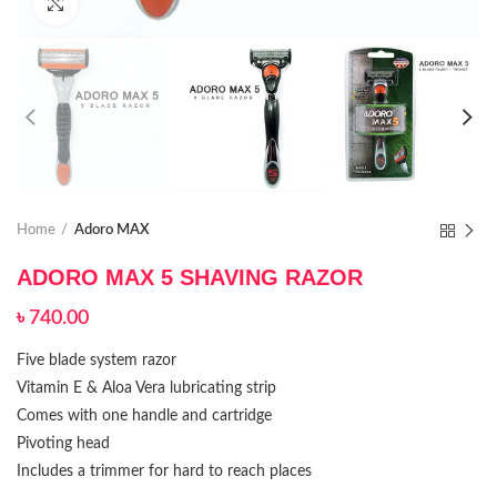
Click to enlarge
Home
Adoro MAX
ADORO MAX 5 SHAVING RAZOR
৳
740.00
Five blade system razor
Vitamin E & Aloa Vera lubricating strip
Comes with one handle and cartridge
Pivoting head
Includes a trimmer for hard to reach places