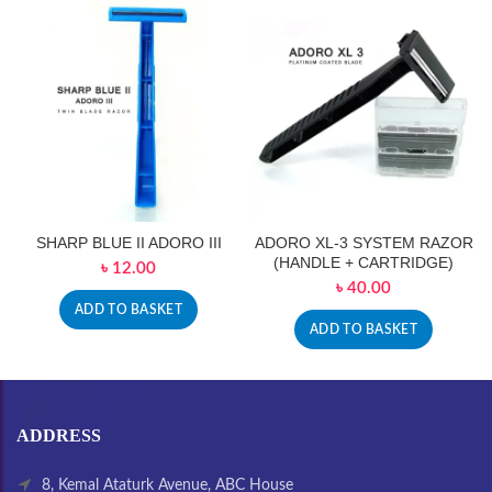
SHARP BLUE II ADORO III
ADORO XL-3 SYSTEM RAZOR
(HANDLE + CARTRIDGE)
৳
12.00
৳
40.00
ADD TO BASKET
ADD TO BASKET
ADDRESS
8, Kemal Ataturk Avenue, ABC House