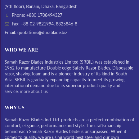
(9th floor), Banani, Dhaka, Bangladesh
Phone: +880 1708494327
Fax: +88-02-9821994, 8825846-8
Email: quotations@durablade.biz
WHO WE ARE
Samah Razor Blades Industries Limited (SRBIL) was established in
1962 to manufacture Double edge Safety Razor Blades, Disposable
razor, shaving foam and is a pioneer industry of its kind in South
Asia. SRBIL is gradually expanding capacity to meet its growing
international demand due to its superior product quality and
service.
more about us
WHY US
Samah Razor Blades Ind. Ltd. products are a perfect combination of
comfort, elegance, performance and style. The craftsmanship
behind each Samah Razor Blades blade is unsurpassed. When it
comes to quality, we are using world best steel and our own