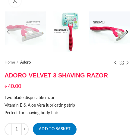
Click to enlarge
Home
Adoro
ADORO VELVET 3 SHAVING RAZOR
৳
40.00
Two blade disposable razor
Vitamin E & Aloe Vera lubricating strip
Perfect for shaving body hair
Quantity
ADD TO BASKET