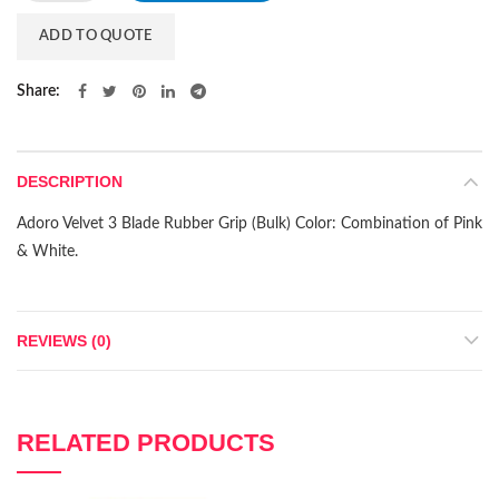
ADD TO QUOTE
Share
DESCRIPTION
Adoro Velvet 3 Blade Rubber Grip (Bulk) Color: Combination of Pink
& White.
REVIEWS (0)
RELATED PRODUCTS