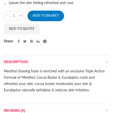
Leaves the skin feeling refreshed and cool
Quantity
ADD TO BASKET
ADD TO QUOTE
Share
DESCRIPTION
Menthol Shaving foam is enriched with an exclusive Triple Action
Formula of Menthol, Cocoa Butter & Eucalyptus cools and
refreshes your skin, cocoa butter moisturizes your skin &
Eucalyptus naturally exfoliates & reduces skin irritation.
REVIEWS (0)