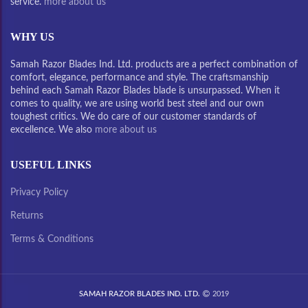
service.
more about us
WHY US
Samah Razor Blades Ind. Ltd. products are a perfect combination of
comfort, elegance, performance and style. The craftsmanship
behind each Samah Razor Blades blade is unsurpassed. When it
comes to quality, we are using world best steel and our own
toughest critics. We do care of our customer standards of
excellence. We also
more about us
USEFUL LINKS
Privacy Policy
Returns
Terms & Conditions
SAMAH RAZOR BLADES IND. LTD.
2019