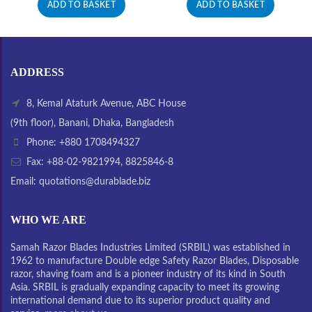
ADD TO BASKET
ADD TO BASKET
ADDRESS
8, Kemal Ataturk Avenue, ABC House
(9th floor), Banani, Dhaka, Bangladesh
Phone: +880 1708494327
Fax: +88-02-9821994, 8825846-8
Email: quotations@durablade.biz
WHO WE ARE
Samah Razor Blades Industries Limited (SRBIL) was established in
1962 to manufacture Double edge Safety Razor Blades, Disposable
razor, shaving foam and is a pioneer industry of its kind in South
Asia. SRBIL is gradually expanding capacity to meet its growing
international demand due to its superior product quality and