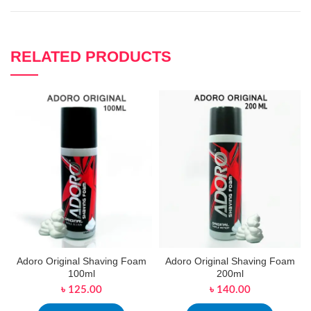
RELATED PRODUCTS
Adoro Original Shaving Foam
Adoro Original Shaving Foam
100ml
200ml
৳
125.00
৳
140.00