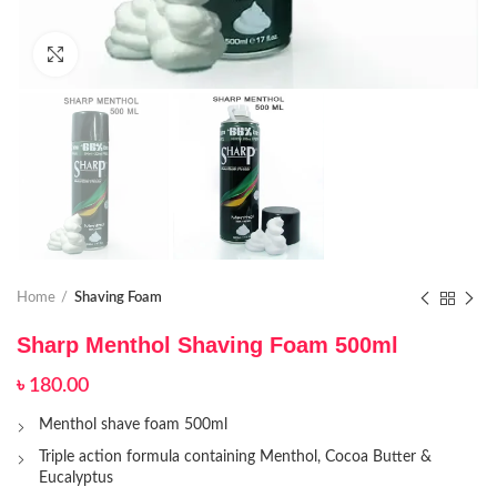
Click to enlarge
Home
Shaving Foam
Sharp Menthol Shaving Foam 500ml
৳
180.00
Menthol shave foam 500ml
Triple action formula containing Menthol, Cocoa Butter &
Eucalyptus