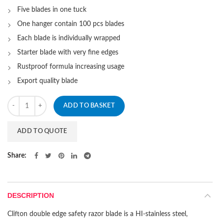
Five blades in one tuck
One hanger contain 100 pcs blades
Each blade is individually wrapped
Starter blade with very fine edges
Rustproof formula increasing usage
Export quality blade
Quantity
ADD TO BASKET
ADD TO QUOTE
Share
DESCRIPTION
Clifton double edge safety razor blade is a HI-stainless steel,