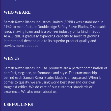
WHO WE ARE
Samah Razor Blades Industries Limited (SRBIL) was established in
1962 to manufacture Double edge Safety Razor Blades, Disposable
razor, shaving foam and is a pioneer industry of its kind in South
Asia. SRBIL is gradually expanding capacity to meet its growing
international demand due to its superior product quality and
service.
more about us
WHY US
Samah Razor Blades Ind. Ltd. products are a perfect combination of
comfort, elegance, performance and style. The craftsmanship
behind each Samah Razor Blades blade is unsurpassed. When it
comes to quality, we are using world best steel and our own
toughest critics. We do care of our customer standards of
excellence. We also
more about us
USEFUL LINKS