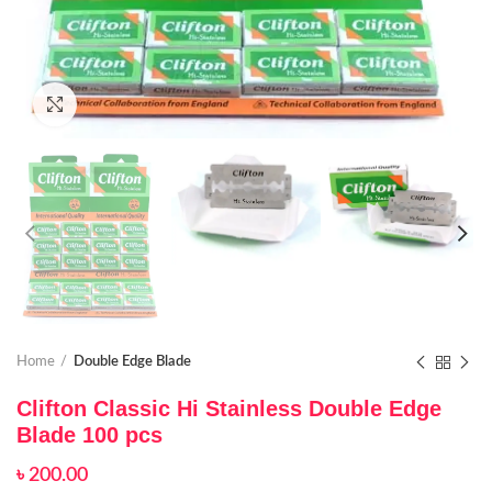
Click to enlarge
Home
Double Edge Blade
Clifton Classic Hi Stainless Double Edge
Blade 100 pcs
৳
200.00