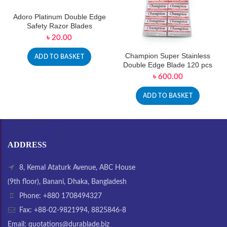
Adoro Platinum Double Edge
Safety Razor Blades
৳
20.00
Champion Super Stainless
ADD TO BASKET
Double Edge Blade 120 pcs
৳
600.00
ADD TO BASKET
ADDRESS
8, Kemal Ataturk Avenue, ABC House
(9th floor), Banani, Dhaka, Bangladesh
Phone: +880 1708494327
Fax: +88-02-9821994, 8825846-8
Email: quotations@durablade.biz