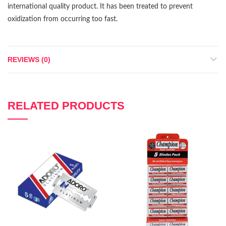
international quality product. It has been treated to prevent
oxidization from occurring too fast.
REVIEWS (0)
RELATED PRODUCTS