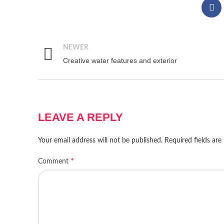
NEWER
Creative water features and exterior
LEAVE A REPLY
Your email address will not be published.
Required fields ar
*
Comment