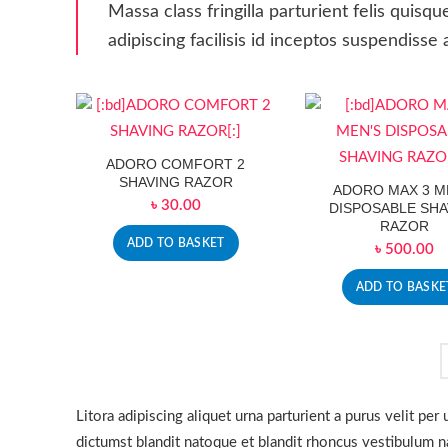
Massa class fringilla parturient felis quisqu
adipiscing facilisis id inceptos suspendis
ADORO COMFORT 2
SHAVING RAZOR
ADORO MAX 3 M
৳
30.00
DISPOSABLE SHA
RAZOR
ADD TO BASKET
৳
500.00
ADD TO BASKE
Litora adipiscing aliquet urna parturient a purus velit pe
dictumst blandit natoque et blandit rhoncus vestibulum