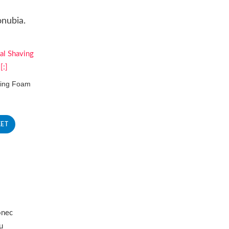
onubia.
ving Foam
KET
onec
u