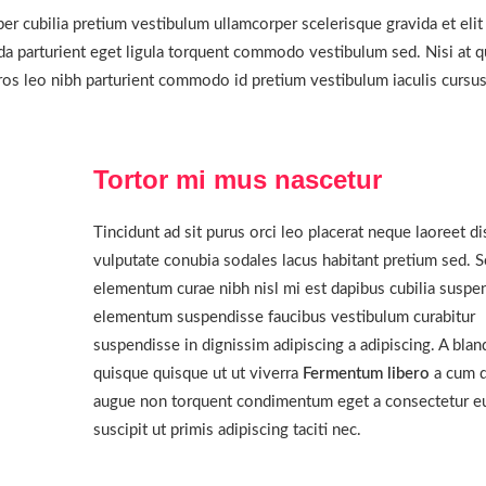
er cubilia pretium vestibulum ullamcorper scelerisque gravida et elit
ida parturient eget ligula torquent commodo vestibulum sed. Nisi at q
os leo nibh parturient commodo id pretium vestibulum iaculis cursu
Tortor mi mus nascetur
Tincidunt ad sit purus orci leo placerat neque laoreet di
vulputate conubia sodales lacus habitant pretium sed. 
elementum curae nibh nisl mi est dapibus cubilia suspe
elementum suspendisse faucibus vestibulum curabitur
suspendisse in dignissim adipiscing a adipiscing. A blan
quisque quisque ut ut viverra
Fermentum libero
a cum d
augue non torquent condimentum eget a consectetur e
suscipit ut primis adipiscing taciti nec.