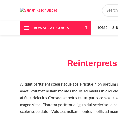
HOME
SH
BROWSE CATEGORIES
Reinterprets
Aliquet parturient scele risque scele risque nibh pretium 
amet. Volutpat nullam montes mollis ad mauris in orci ele
at felis ridiculus.
Consequat netus tellus purus convallis so
magna vitae. Pharetra porttitor a ligula dui scelerisque co
scelerisque dolor. Volutpat nullam montes mollis ad mauris