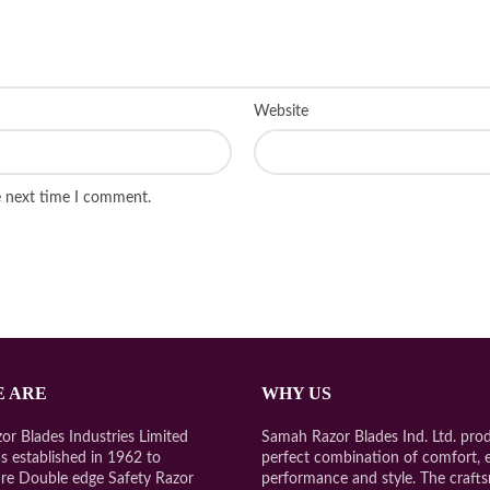
Website
e next time I comment.
 ARE
WHY US
r Blades Industries Limited
Samah Razor Blades Ind. Ltd. prod
s established in 1962 to
perfect combination of comfort, 
re Double edge Safety Razor
performance and style. The craft