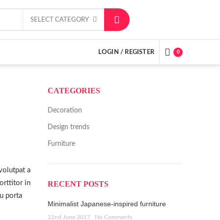
SELECT CATEGORY
LOGIN / REGISTER
0
CATEGORIES
Decoration
Design trends
Furniture
volutpat a
rttitor in
RECENT POSTS
cu porta
Minimalist Japanese-inspired furniture
22nd June 2017
No Comments