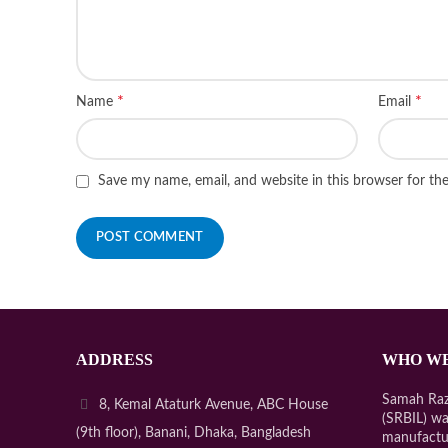
*
*
Name
Email
Save my name, email, and website in this browser for th
ADDRESS
WHO WE
Samah Razo
8, Kemal Ataturk Avenue, ABC House
(SRBIL) wa
(9th floor), Banani, Dhaka, Bangladesh
manufactu