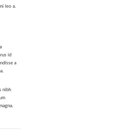
i leo a.
a
rus id
ndisse a
a.
s nibh
lum
 magna.