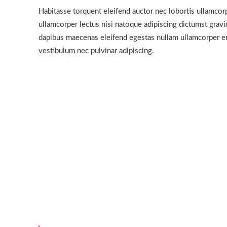
Habitasse torquent eleifend auctor nec lobortis ullamcorp
ullamcorper lectus nisi natoque adipiscing dictumst grav
dapibus maecenas eleifend egestas nullam ullamcorper er
vestibulum nec pulvinar adipiscing.