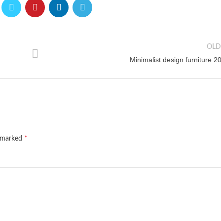
OLD
Minimalist design furniture 2
*
e marked