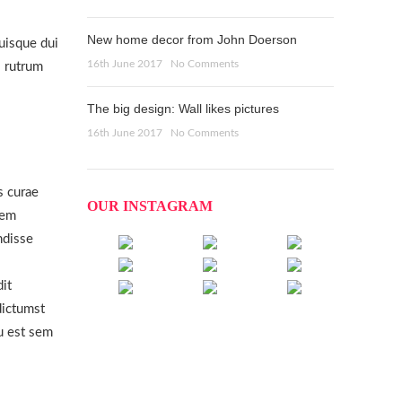
New home decor from John Doerson
uisque dui
16th June 2017
No Comments
s rutrum
The big design: Wall likes pictures
16th June 2017
No Comments
s curae
OUR INSTAGRAM
Sem
ndisse
dit
ictumst
u est sem