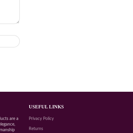
USEFUL LINKS
ucts are a
Privacy Policy
elegance,
Returns
smanship