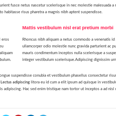
urient fusce netus nascetur scelerisque in nec molestie malesuada a m
 habitasse risus pharetra a magnis nibh aptent suspendisse.
Mattis vestibulum nisl erat pretium morbi
l eros
Rhoncus nibh aliquam a netus commodo a venenatis id 
eu
ullamcorper odio molestie nunc gravida parturient ac pu
 aliquam
mauris condimentum inceptos nulla scelerisque a suspe
ibulum.
integer vestibulum scelerisque.Adipiscing dignissim urn
congue suspendisse conubia et vestibulum phasellus consectetur risu
r
Lectus adipiscing
litora eu id cum a elit ipsum ad quisque in vestibu
is adipiscing. Hac sed enim tristique nam tortor ut inceptos a ad nisl