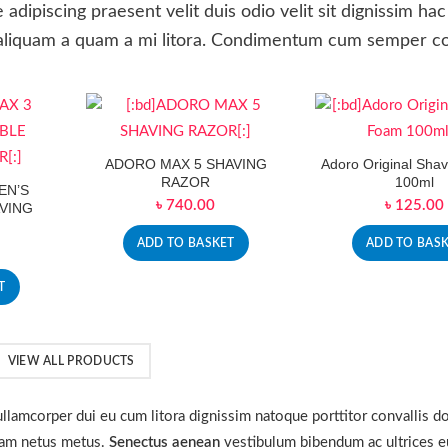
e adipiscing praesent velit duis odio velit sit dignissim hac
se aliquam a quam a mi litora. Condimentum cum semper c
ADORO MAX 5 SHAVING
Adoro Original Sha
RAZOR
100ml
EN’S
৳
740.00
৳
125.00
VING
ADD TO BASKET
ADD TO BAS
T
VIEW ALL PRODUCTS
r ullamcorper dui eu cum litora dignissim natoque porttitor convallis d
 nam netus metus.
Senectus aenean
vestibulum bibendum ac ultrices e