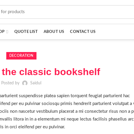
OP
QUOTE LIST
ABOUT US
CONTACT US
DECORATION
 the classic bookshelf
Posted by
Saidul
parturient suspendisse platea sapien torquent feugiat parturient hac
ifend per eu pulvinar sociosqu primis hendrerit parturient volutpat a 
ciis non nascetur vestibulum placerat a mi consectetur risus non a po
nvallis litora in in a elementum mi neque lectus facilisis phasellus ar
 in orci eleifend per eu pulvinar.