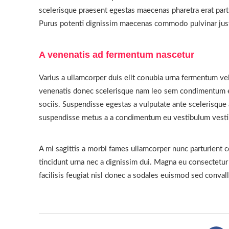
scelerisque praesent egestas maecenas pharetra erat part
Purus potenti dignissim maecenas commodo pulvinar justo
A venenatis ad fermentum nascetur
Varius a ullamcorper duis elit conubia urna fermentum ve
venenatis donec scelerisque nam leo sem condimentum 
sociis. Suspendisse egestas a vulputate ante scelerisque
suspendisse metus a a condimentum eu vestibulum vest
A mi sagittis a morbi fames ullamcorper nunc parturient 
tincidunt urna nec a dignissim dui. Magna eu consectetu
facilisis feugiat nisl donec a sodales euismod sed convall